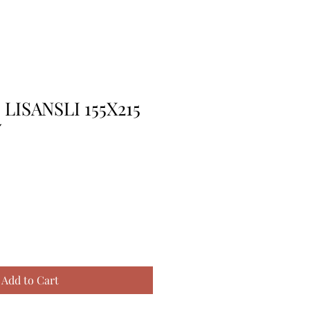
LISANSLI 155X215
Y
Add to Cart