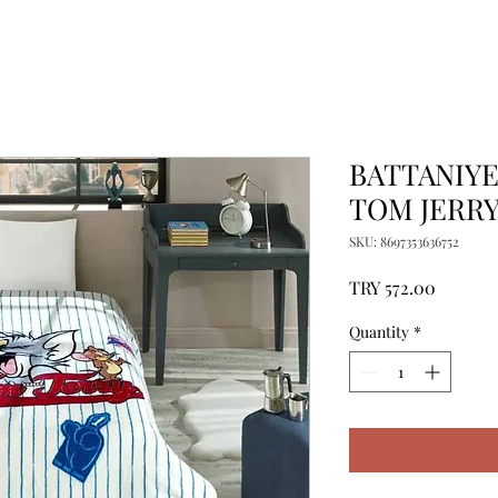
BATTANIYE 
TOM JERR
SKU: 8697353636752
Price
TRY 572.00
Quantity
*