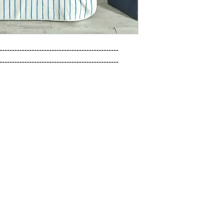
------------------------------------------------

------------------------------------------------