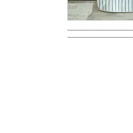
--------------------------------------------
--------------------------------------------