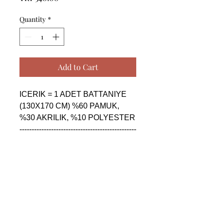
Quantity
*
Add to Cart
ICERIK = 1 ADET BATTANIYE 
(130X170 CM) %60 PAMUK,  
%30 AKRILIK, %10 POLYESTER

------------------------------------------------
--------------------------------------------

CONTENTS = 1 PIECE 
BLANKET (130X170 CM) %60 
COTTON,  %30 AKRILIK, %10 
POLYESTER

------------------------------------------------
--------------------------------------------
