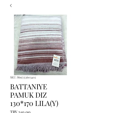
SKU: 8697353603402
BATTANIYE
PAMUK DIZ
130*170 LILA(Y)
Price
TRY 340.00