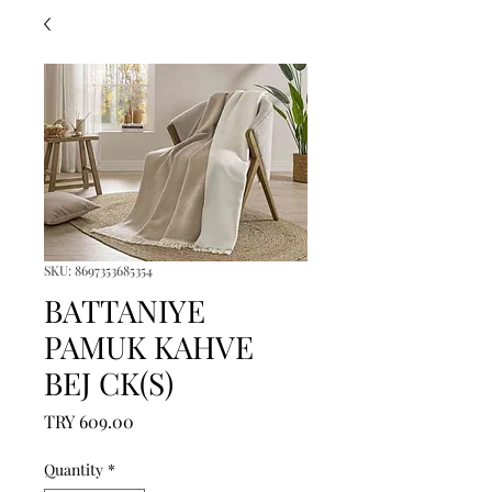
SKU: 8697353685354
BATTANIYE
PAMUK KAHVE
BEJ CK(S)
Price
TRY 609.00
Quantity
*