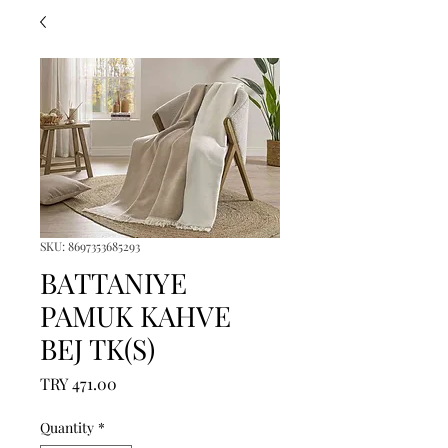
SKU: 8697353685293
BATTANIYE
PAMUK KAHVE
BEJ TK(S)
Price
TRY 471.00
Quantity
*