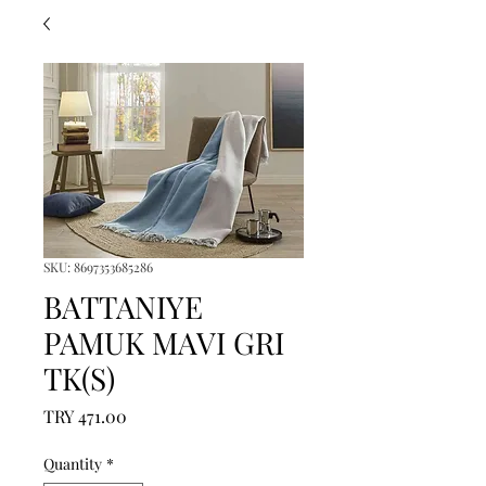
SKU: 8697353685286
BATTANIYE
PAMUK MAVI GRI
TK(S)
Price
TRY 471.00
Quantity
*