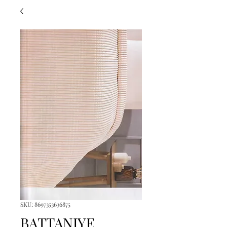
SKU: 8697353636875
BATTANIYE