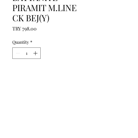
PIRAMIT M.LINE
CK BEJ(Y)
Price
TRY 798.00
Quantity
*
Add to Cart
------------------------------------------------
--------------------------------------------

------------------------------------------------
--------------------------------------------