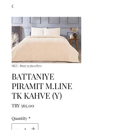
SKU: 8697353602870
BATTANIYE
PIRAMIT M.LINE
TK KAHVE (Y)
Price
TRY 565.00
Quantity
*