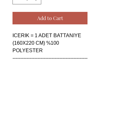
Add to Cart
ICERIK = 1 ADET BATTANIYE 
(160X220 CM) %100 
POLYESTER

------------------------------------------------
--------------------------------------------

CONTENTS = 1 PIECE 
BLANKET (160X220 CM) %100 
POLYESTER

------------------------------------------------
--------------------------------------------

СОДЕРЖАНИЕ = 1 ШТУКА 
ОДЕЯЛО (160X220 CM) %100 
ПОЛИЭСТЕР