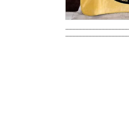
--------------------------------------------
--------------------------------------------