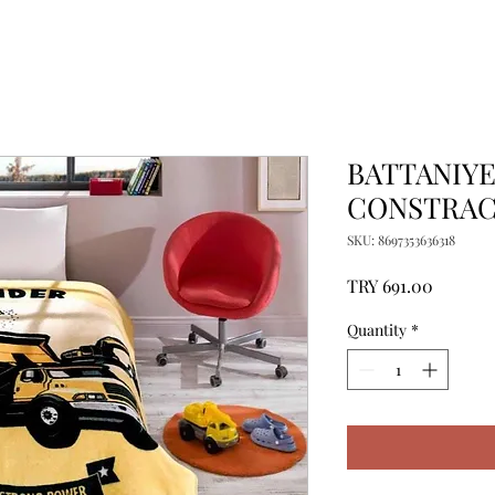
BATTANIYE
CONSTRACT
SKU: 8697353636318
Price
TRY 691.00
Quantity
*