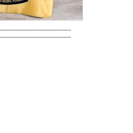
------------------------------------------------

------------------------------------------------