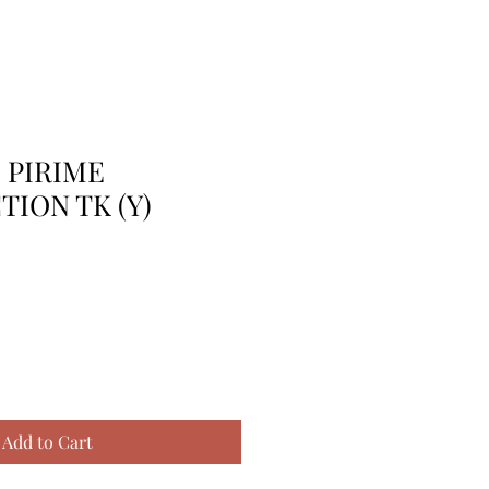
 PIRIME
ION TK (Y)
Add to Cart