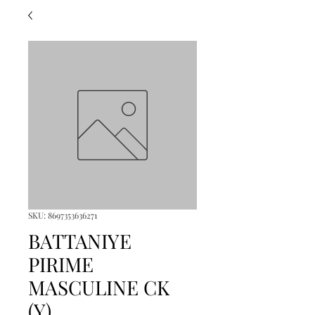
SKU: 8697353636271
BATTANIYE
PIRIME
MASCULINE CK
(Y)