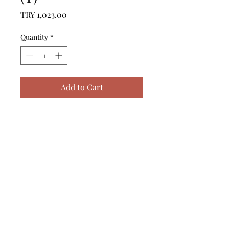
Price
TRY 1,023.00
Quantity
*
Add to Cart
------------------------------------------------
--------------------------------------------

------------------------------------------------
--------------------------------------------