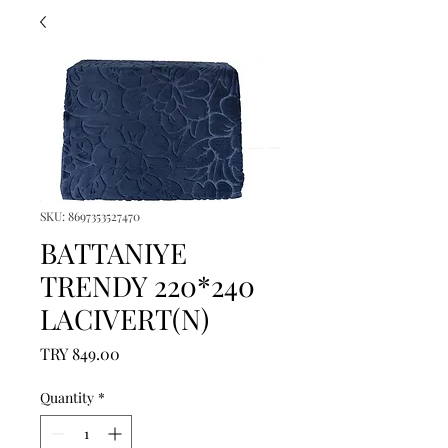
SKU: 8697353527470
BATTANIYE
TRENDY 220*240
LACIVERT(N)
Price
TRY 849.00
Quantity
*