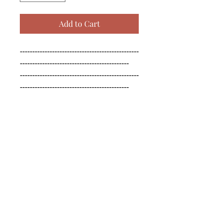
Add to Cart
------------------------------------------------
--------------------------------------------

------------------------------------------------
--------------------------------------------