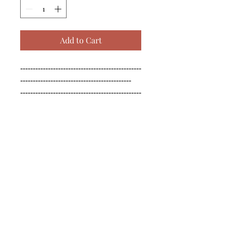
Add to Cart
------------------------------------------------
--------------------------------------------

------------------------------------------------
--------------------------------------------