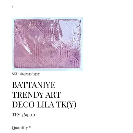
SKU: 8697353637551
BATTANIYE
TRENDY ART
DECO LILA TK(Y)
Price
TRY 569.00
Quantity
*