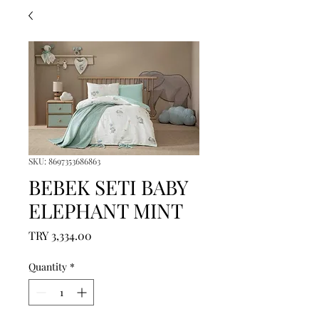
SKU: 8697353686863
BEBEK SETI BABY
ELEPHANT MINT
Price
TRY 3,334.00
Quantity
*