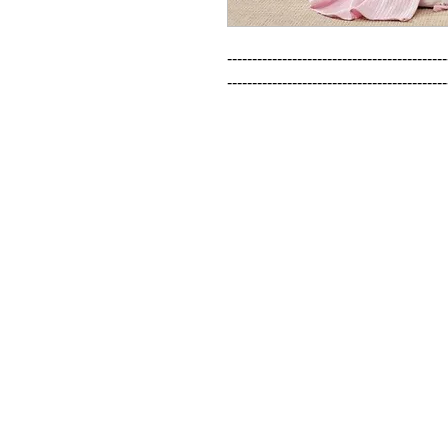
--------------------------------------------
--------------------------------------------