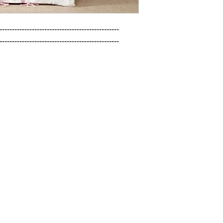
------------------------------------------------

------------------------------------------------