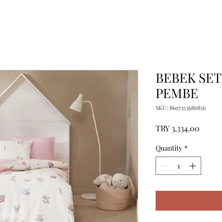
BEBEK SET
PEMBE
SKU: 8697353686856
Price
TRY 3,334.00
Quantity
*