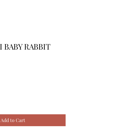
I BABY RABBIT
Add to Cart