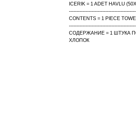
ICERIK = 1 ADET HAVLU (50X
--------------------------------------------
CONTENTS = 1 PIECE TOWEL
--------------------------------------------
СОДЕРЖАНИЕ = 1 ШТУКА ПО
ХЛОПОК