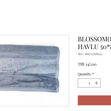
BLOSSOM(
HAVLU 50*
SKU: 8697353618543
Price
TRY 147.00
Quantity
*