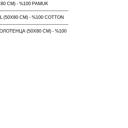
80 CM) - %100 PAMUK

------------------------------------------------

 (50X80 CM) - %100 COTTON

------------------------------------------------

ЛОТЕНЦА (50X80 CM) - %100 