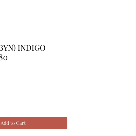
BYN) INDIGO
80
Add to Cart