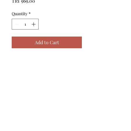
Price
TRY 969.00
Quantity
*
Add to Cart
------------------------------------------------
--------------------------------------------

------------------------------------------------
--------------------------------------------