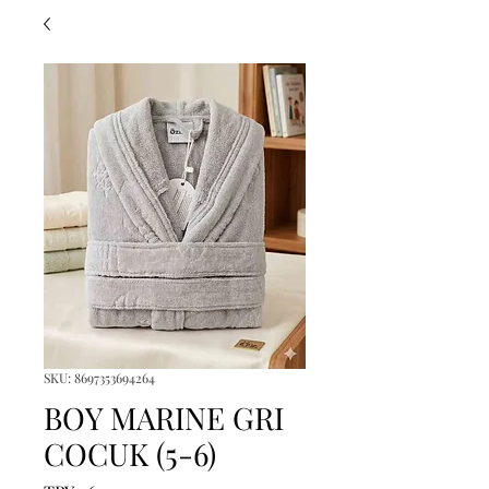
SKU: 8697353694264
BOY MARINE GRI
COCUK (5-6)