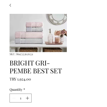
SKU: 8697353626531
BRIGHT GRI-
PEMBE BEST SET
Price
TRY 1,924.00
Quantity
*