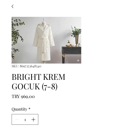
SKU: 8697353648540
BRIGHT KREM
GOCUK (7-8)
Price
TRY 969.00
Quantity
*