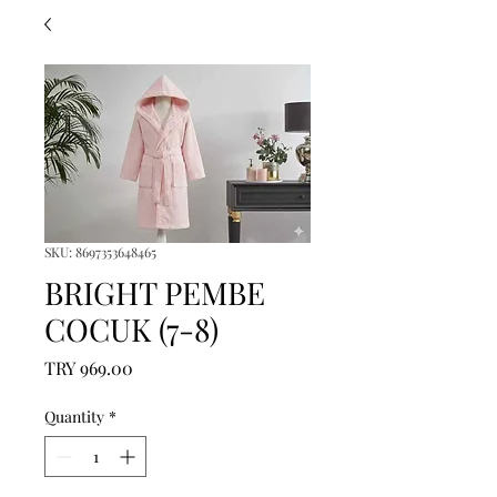
SKU: 8697353648465
BRIGHT PEMBE
COCUK (7-8)
Price
TRY 969.00
Quantity
*