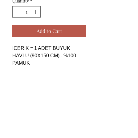
Quantity
*
Add to Cart
ICERIK = 1 ADET BUYUK 
HAVLU (90X150 CM) - %100 
PAMUK

------------------------------------------------
--------------------------------------------

CONTENTS = 1 PIECE BIG 
TOWEL (90X150 CM) - %100 
COTTON

------------------------------------------------
--------------------------------------------

СОДЕРЖАНИЕ = 1 ШТУКА 
БОЛЬШАЯ ПОЛОТЕНЦА 
(90X150 CM) - %100 ХЛОПОК