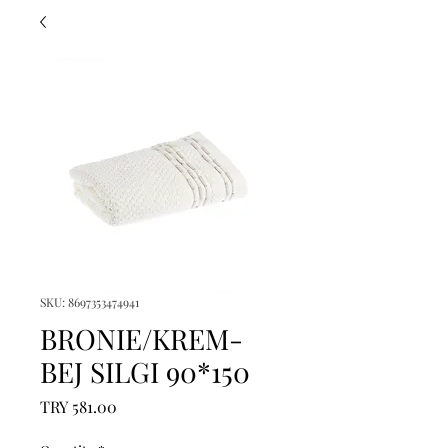
SKU: 8697353474941
BRONIE/KREM-
BEJ SILGI 90*150
Price
TRY 581.00