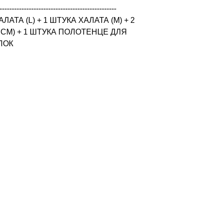
------------------------------------------------

ТА (L) + 1 ШТУКА ХАЛАТА (M) + 2 
CM) + 1 ШТУКА ПОЛОТЕНЦЕ ДЛЯ 
ОПОК