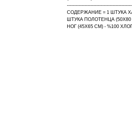
--------------------------------------------
СОДЕРЖАНИЕ = 1 ШТУКА ХАЛА
ШТУКА ПОЛОТЕНЦА (50X80 
НОГ (45X65 CM) - %100 ХЛ