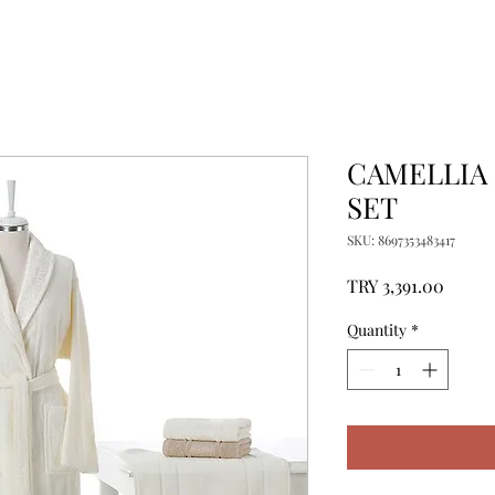
CAMELLIA
SET
SKU: 8697353483417
Price
TRY 3,391.00
Quantity
*