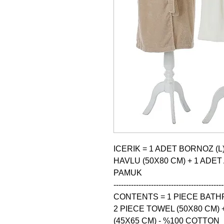
ICERIK = 1 ADET BORNOZ (L)
HAVLU (50X80 CM) + 1 ADET
PAMUK

--------------------------------------------
CONTENTS = 1 PIECE BATHRO
2 PIECE TOWEL (50X80 CM) 
(45X65 CM) - %100 COTTON
