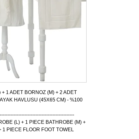
 + 1 ADET BORNOZ (M) + 2 ADET 
 AYAK HAVLUSU (45X65 CM) - %100 
------------------------------------------------

BE (L) + 1 PIECE BATHROBE (M) + 
+ 1 PIECE FLOOR FOOT TOWEL 