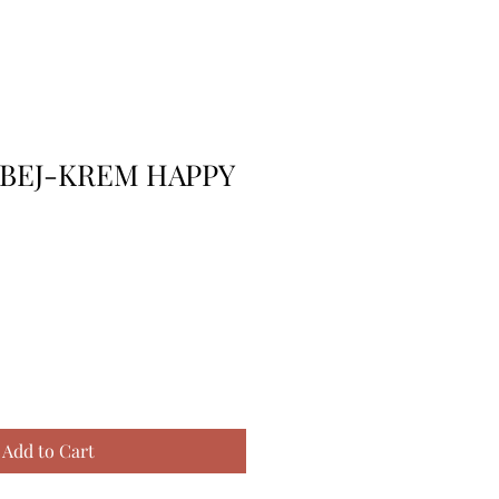
 BEJ-KREM HAPPY
Add to Cart