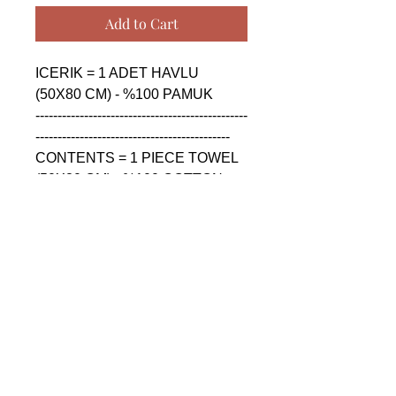
Add to Cart
ICERIK = 1 ADET HAVLU 
(50X80 CM) - %100 PAMUK

------------------------------------------------
--------------------------------------------

CONTENTS = 1 PIECE TOWEL 
(50X80 CM) - %100 COTTON

------------------------------------------------
--------------------------------------------

СОДЕРЖАНИЕ = 1 ШТУКА 
ПОЛОТЕНЦА (50X80 CM) - 
%100 ХЛОПОК