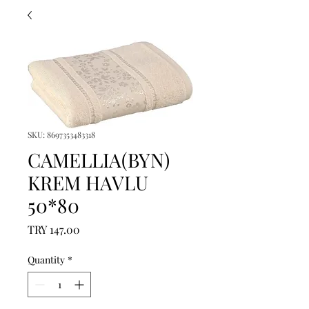
SKU: 8697353483318
CAMELLIA(BYN)
KREM HAVLU
50*80
Price
TRY 147.00
Quantity
*