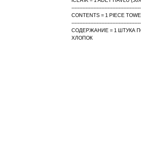
ICERIK = 1 ADET HAVLU (50X
--------------------------------------------
CONTENTS = 1 PIECE TOWEL
--------------------------------------------
СОДЕРЖАНИЕ = 1 ШТУКА ПО
ХЛОПОК