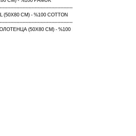
80 CM) - %100 PAMUK

------------------------------------------------

 (50X80 CM) - %100 COTTON

------------------------------------------------

ЛОТЕНЦА (50X80 CM) - %100 