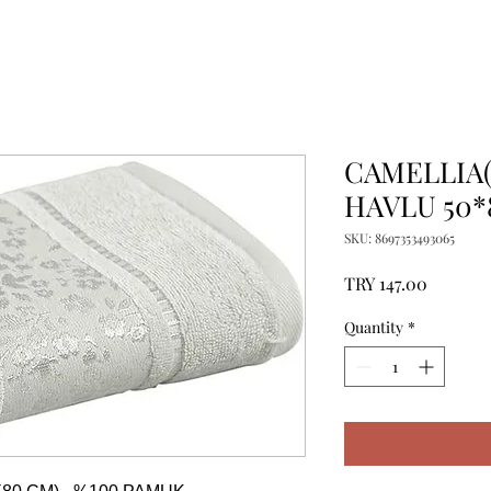
CAMELLIA(
HAVLU 50*
SKU: 8697353493065
Price
TRY 147.00
Quantity
*