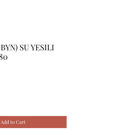
BYN) SU YESILI
80
Add to Cart