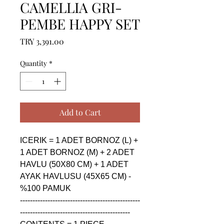
CAMELLIA GRI-
PEMBE HAPPY SET
Price
TRY 3,391.00
Quantity
*
Add to Cart
ICERIK = 1 ADET BORNOZ (L) + 
1 ADET BORNOZ (M) + 2 ADET 
HAVLU (50X80 CM) + 1 ADET 
AYAK HAVLUSU (45X65 CM) - 
%100 PAMUK

------------------------------------------------
--------------------------------------------
