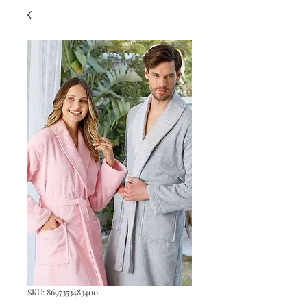
SKU: 8697353483400