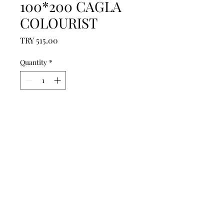
100*200 CAGLA
COLOURIST
Price
TRY 515.00
Quantity
*
Add to Cart
------------------------------------------------
--------------------------------------------

------------------------------------------------
--------------------------------------------