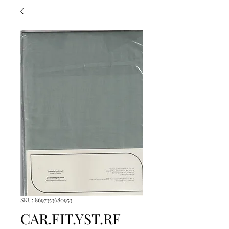
SKU: 8697353680953
CAR.FIT.YST.RF