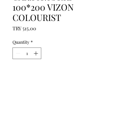
100*200 VIZON
COLOURIST
Price
TRY 515.00
Quantity
*
Add to Cart
------------------------------------------------
--------------------------------------------

------------------------------------------------
--------------------------------------------