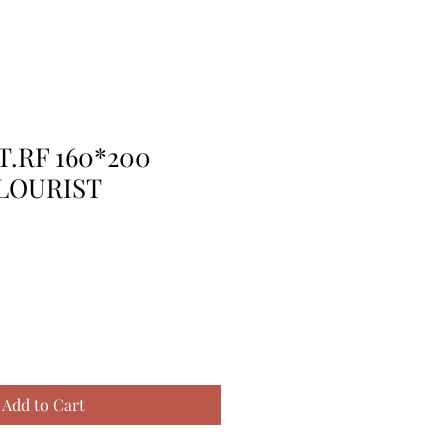
T.RF 160*200
LOURIST
Add to Cart