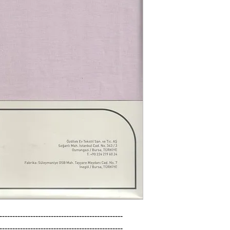
------------------------------------------------

------------------------------------------------