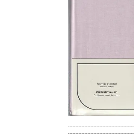
--------------------------------------------
--------------------------------------------