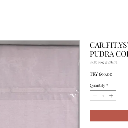
CAR.FIT.YS
PUDRA CO
SKU: 8697353681172
Price
TRY 699.00
Quantity
*