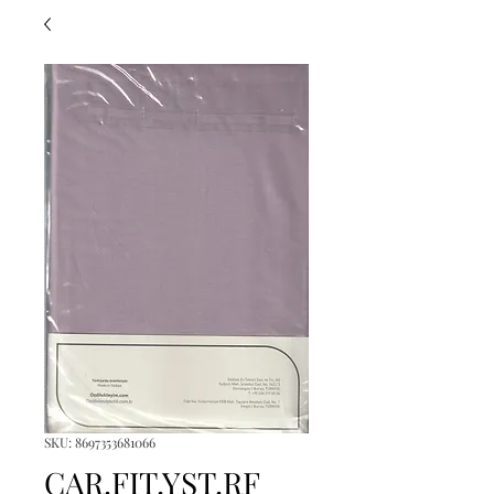
SKU: 8697353681066
CAR.FIT.YST.RF