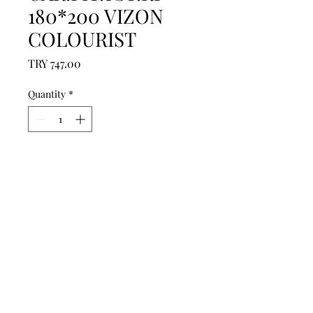
180*200 VIZON
COLOURIST
Price
TRY 747.00
Quantity
*
Add to Cart
------------------------------------------------
--------------------------------------------

------------------------------------------------
--------------------------------------------