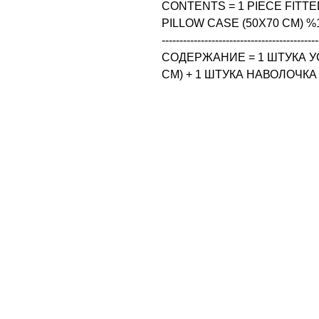
CONTENTS = 1 PIECE FITTED
PILLOW CASE (50X70 CM) %
--------------------------------------------
СОДЕРЖАНИЕ = 1 ШТУКА У
CM) + 1 ШТУКА НАВОЛОЧКА