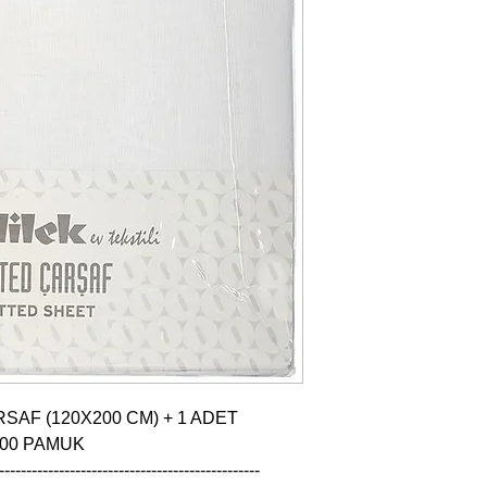
SAF (120X200 CM) + 1 ADET 
100 PAMUK

------------------------------------------------
