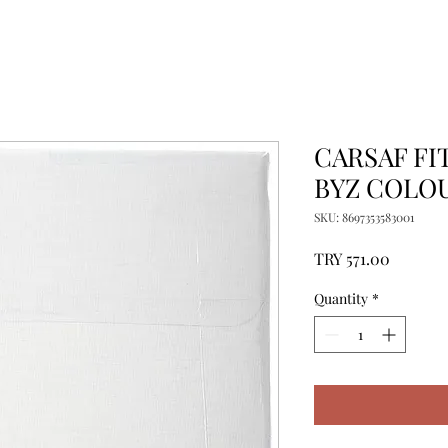
CARSAF FIT
BYZ COLO
SKU: 8697353583001
Price
TRY 571.00
Quantity
*