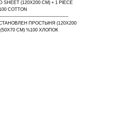
 SHEET (120X200 CM) + 1 PIECE 
100 COTTON

------------------------------------------------

СТАНОВЛЕН ПРОСТЫНЯ (120X200 
 (50X70 CM) %100 ХЛОПОК