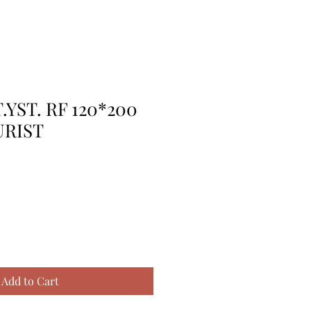
.YST. RF 120*200
URIST
Add to Cart