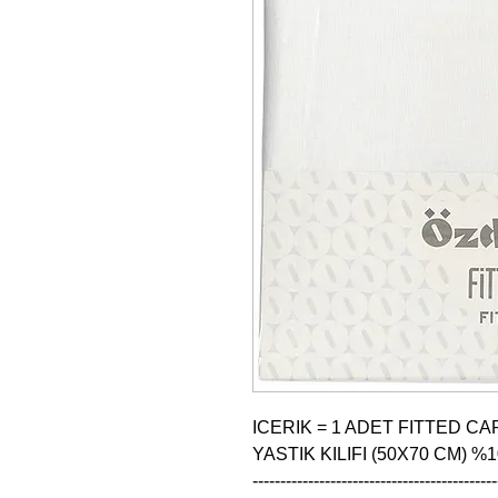
ICERIK = 1 ADET FITTED CAR
YASTIK KILIFI (50X70 CM) %
--------------------------------------------