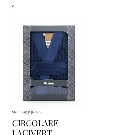
SKU: 8697353642616
CIRCOLARE
LACIVERT