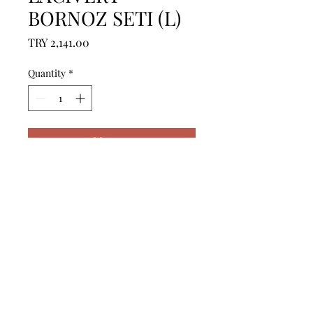
BORNOZ SETI (L)
Price
TRY 2,141.00
Quantity
*
Add to Cart
------------------------------------------------
--------------------------------------------

------------------------------------------------
--------------------------------------------