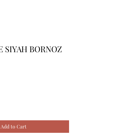
E SIYAH BORNOZ
Add to Cart