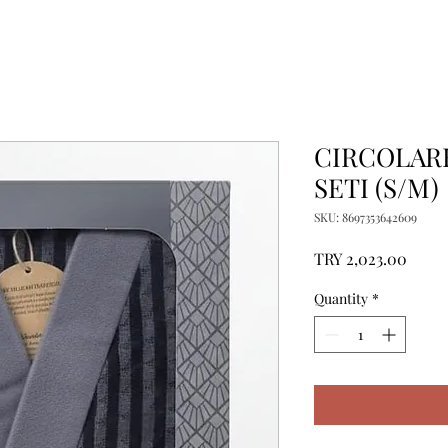
CIRCOLAR
SETI (S/M)
SKU: 8697353642609
Price
TRY 2,023.00
Quantity
*