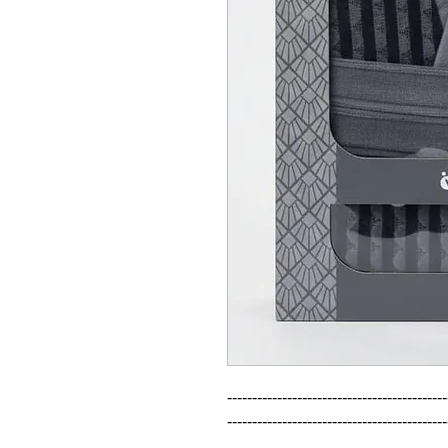
--------------------------------------------
--------------------------------------------