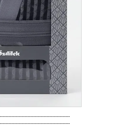
------------------------------------------------

------------------------------------------------