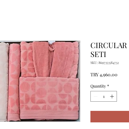
CIRCULAR 
SETI
SKU: 8697353584732
Price
TRY 4,960.00
Quantity
*