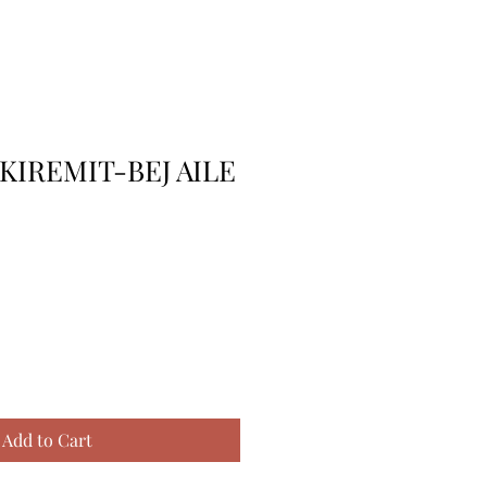
KIREMIT-BEJ AILE
Add to Cart