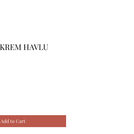
 KREM HAVLU
Add to Cart