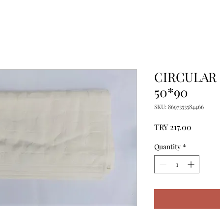
CIRCULAR
50*90
SKU: 8697353584466
Price
TRY 217.00
Quantity
*