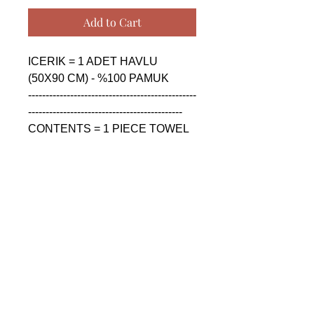
Add to Cart
ICERIK = 1 ADET HAVLU 
(50X90 CM) - %100 PAMUK

------------------------------------------------
--------------------------------------------

CONTENTS = 1 PIECE TOWEL 
(50X90 CM) - %100 COTTON

------------------------------------------------
--------------------------------------------

СОДЕРЖАНИЕ = 1 ШТУКА 
ПОЛОТЕНЦА (50X90 CM) - 
%100 ХЛОПОК