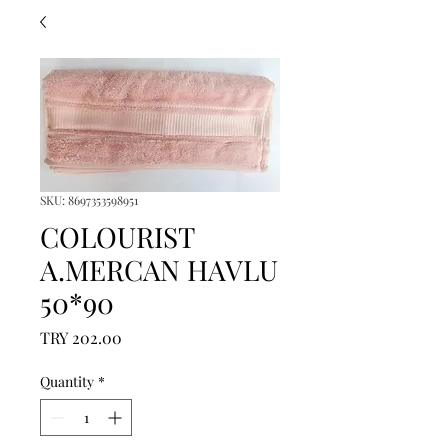
SKU: 8697353598951
COLOURIST
A.MERCAN HAVLU
50*90
Price
TRY 202.00
Quantity
*