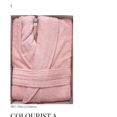
SKU: 8697353599934
COLOURIST A.