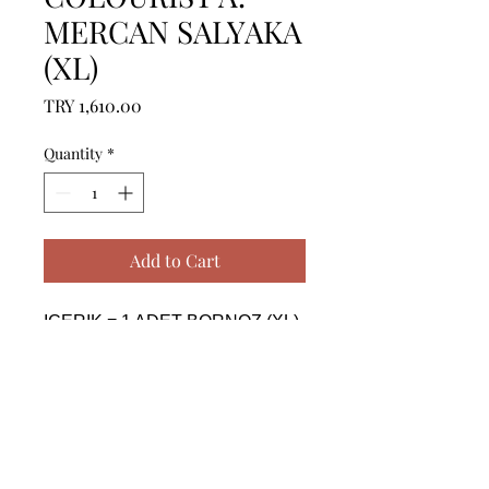
MERCAN SALYAKA
(XL)
Price
TRY 1,610.00
Quantity
*
Add to Cart
ICERIK = 1 ADET BORNOZ (XL) 
- %100 PAMUK

------------------------------------------------
--------------------------------------------

CONTENTS = 1 PIECE 
BATHROBE (XL) - %100 
COTTON
