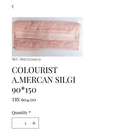
SKU: 8697353599231
COLOURIST
A.MERCAN SILGI
90*150
Price
TRY 604.00
Quantity
*