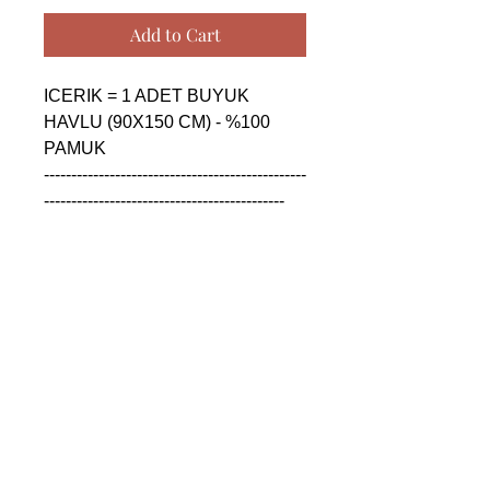
Add to Cart
ICERIK = 1 ADET BUYUK 
HAVLU (90X150 CM) - %100 
PAMUK

------------------------------------------------
--------------------------------------------

CONTENTS = 1 PIECE BIG 
TOWEL (90X150 CM) - %100 
COTTON

------------------------------------------------
--------------------------------------------

СОДЕРЖАНИЕ = 1 ШТУКА 
БОЛЬШАЯ ПОЛОТЕНЦА 
(90X150 CM) - %100 ХЛОПОК