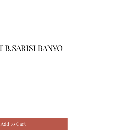
 B.SARISI BANYO
Add to Cart