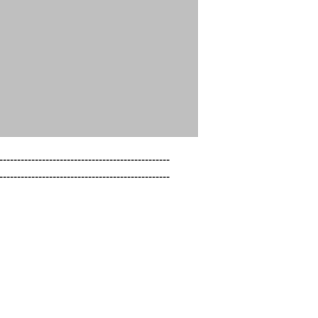
------------------------------------------------

------------------------------------------------