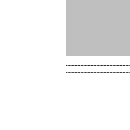
--------------------------------------------
--------------------------------------------