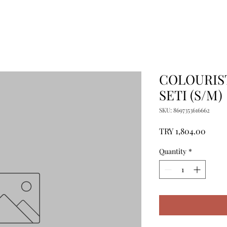
COLOURIST
SETI (S/M)
SKU: 8697353616662
Price
TRY 1,804.00
Quantity
*