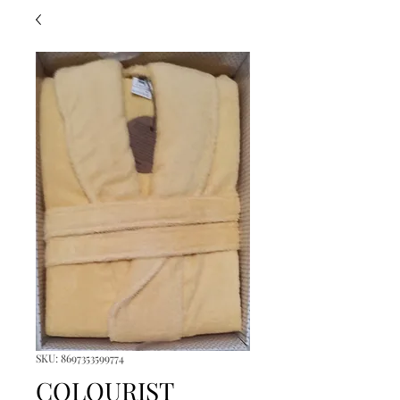
SKU: 8697353599774
COLOURIST