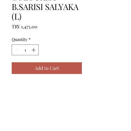
B.SARISI SALYAKA
(L)
Price
TRY 1,475.00
Quantity
*
Add to Cart
ICERIK = 1 ADET BORNOZ (L) - 
%100 PAMUK

------------------------------------------------
--------------------------------------------

CONTENTS = 1 PIECE 
BATHROBE (L) - %100 COTTON

------------------------------------------------