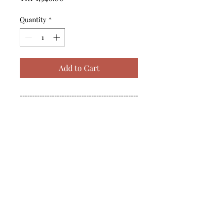
Quantity
*
Add to Cart
------------------------------------------------
--------------------------------------------

------------------------------------------------
--------------------------------------------