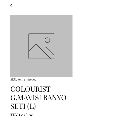
SKU: 8697353616907
COLOURIST
G.MAVISI BANYO
SETI (L)
Price
TRY 1,948.00