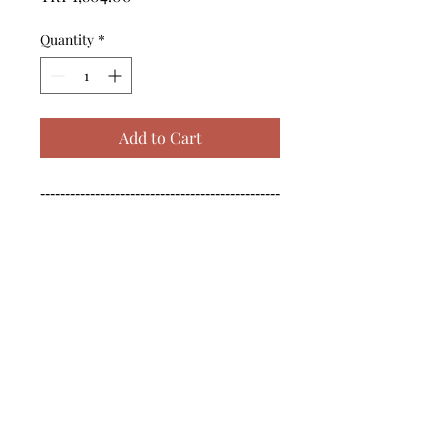
Quantity
*
Add to Cart
------------------------------------------------
--------------------------------------------

------------------------------------------------
--------------------------------------------