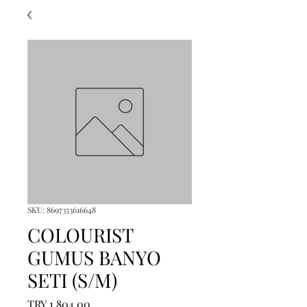
SKU: 8697353616648
COLOURIST
GUMUS BANYO
SETI (S/M)
Price
TRY 1,804.00