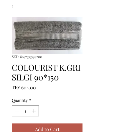
SKU: 8697353599200
COLOURIST K.GRI
SILGI 90*150
Price
TRY 604.00
Quantity
*
Add to Cart