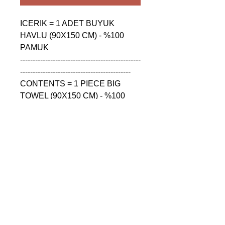
ICERIK = 1 ADET BUYUK 
HAVLU (90X150 CM) - %100 
PAMUK

------------------------------------------------
--------------------------------------------

CONTENTS = 1 PIECE BIG 
TOWEL (90X150 CM) - %100 
COTTON

------------------------------------------------
--------------------------------------------

СОДЕРЖАНИЕ = 1 ШТУКА 
БОЛЬШАЯ ПОЛОТЕНЦА 
(90X150 CM) - %100 ХЛОПОК