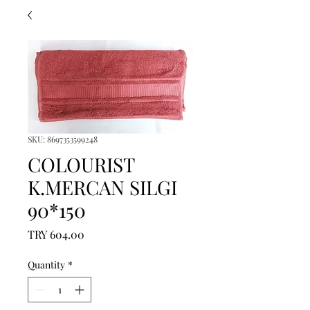
SKU: 8697353599248
COLOURIST
K.MERCAN SILGI
90*150
Price
TRY 604.00
Quantity
*