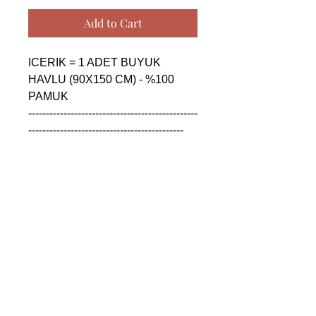
Add to Cart
ICERIK = 1 ADET BUYUK 
HAVLU (90X150 CM) - %100 
PAMUK

------------------------------------------------
--------------------------------------------

CONTENTS = 1 PIECE BIG 
TOWEL (90X150 CM) - %100 
COTTON

------------------------------------------------
--------------------------------------------

СОДЕРЖАНИЕ = 1 ШТУКА 
БОЛЬШАЯ ПОЛОТЕНЦА 
(90X150 CM) - %100 ХЛОПОК