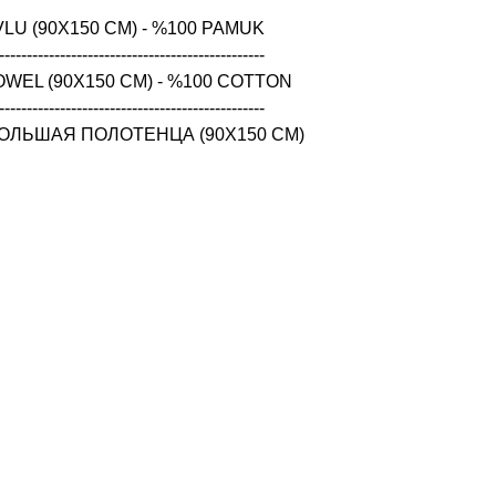
LU (90X150 CM) - %100 PAMUK

------------------------------------------------

WEL (90X150 CM) - %100 COTTON

------------------------------------------------

ОЛЬШАЯ ПОЛОТЕНЦА (90X150 CM) 