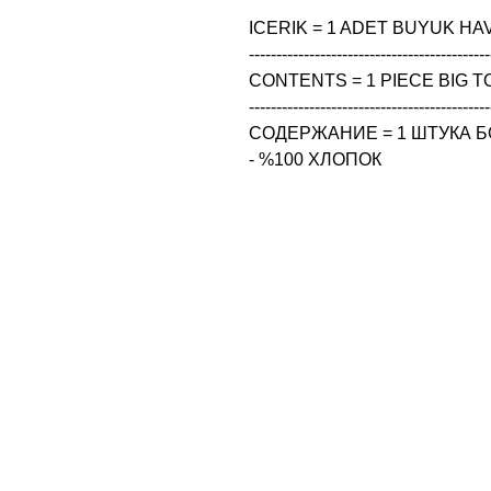
ICERIK = 1 ADET BUYUK HAV
--------------------------------------------
CONTENTS = 1 PIECE BIG TO
--------------------------------------------
СОДЕРЖАНИЕ = 1 ШТУКА Б
- %100 ХЛОПОК