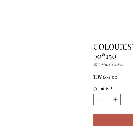
COLOURIST
90*150
SKU: 8697353545856
Price
TRY 604.00
Quantity
*