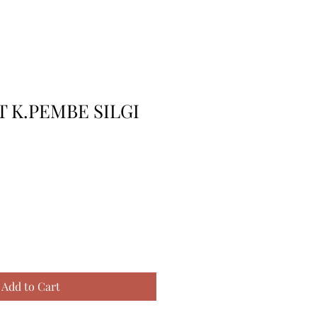
 K.PEMBE SILGI
Add to Cart