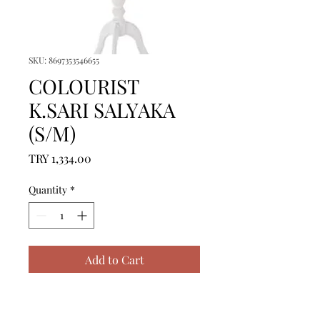
SKU: 8697353546655
COLOURIST
K.SARI SALYAKA
(S/M)
Price
TRY 1,334.00
Quantity
*
Add to Cart
ICERIK = 1 ADET BORNOZ 
(S/M) - %100 PAMUK
