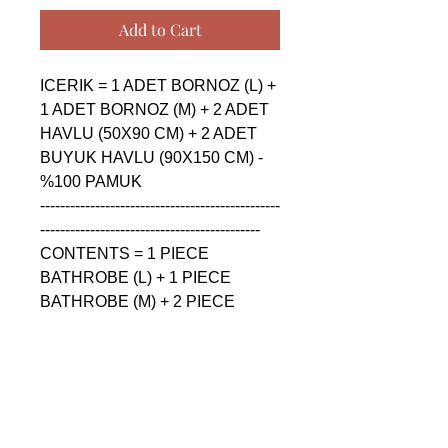
Add to Cart
ICERIK = 1 ADET BORNOZ (L) + 
1 ADET BORNOZ (M) + 2 ADET 
HAVLU (50X90 CM) + 2 ADET 
BUYUK HAVLU (90X150 CM) - 
%100 PAMUK

------------------------------------------------
--------------------------------------------

CONTENTS = 1 PIECE 
BATHROBE (L) + 1 PIECE 
BATHROBE (M) + 2 PIECE 
TOWEL (50X90 CM) + 2 PIECE 
BIG TOWEL (90X150 CM) - %100 
COTTON

------------------------------------------------
--------------------------------------------

СОДЕРЖАНИЕ = 1 ШТУКА 