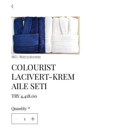
SKU: 8697353620959
COLOURIST
LACIVERT-KREM
AILE SETI
Price
TRY 4,418.00
Quantity
*