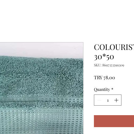
COLOURIS
30*50
SKU: 8697353599309
Price
TRY 78.00
Quantity
*