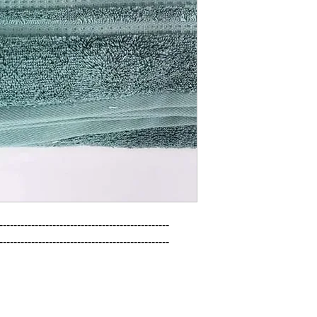
------------------------------------------------

------------------------------------------------