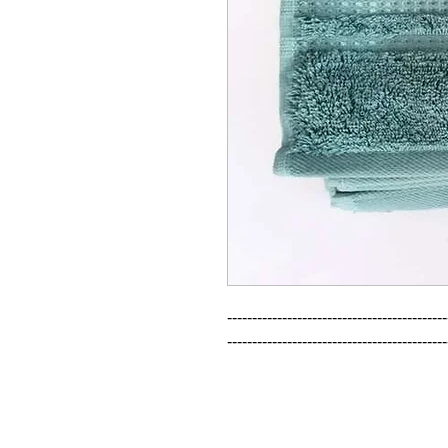
--------------------------------------------
--------------------------------------------