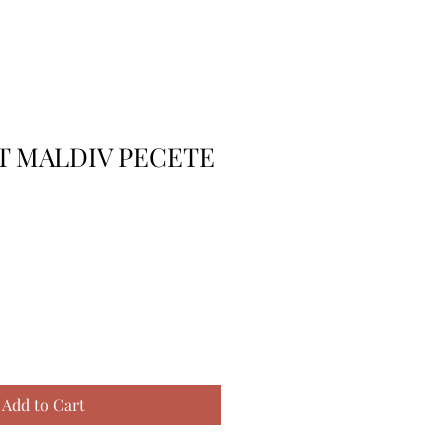
T MALDIV PECETE
Add to Cart