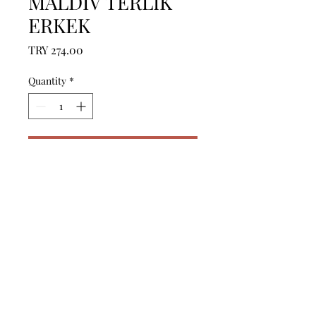
MALDIV TERLIK
ERKEK
Price
TRY 274.00
Quantity
*
Add to Cart
------------------------------------------------
--------------------------------------------

------------------------------------------------
--------------------------------------------