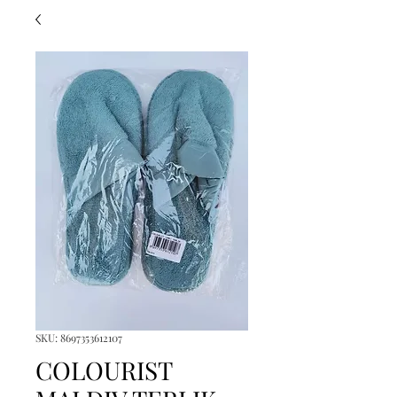
SKU: 8697353612107
COLOURIST