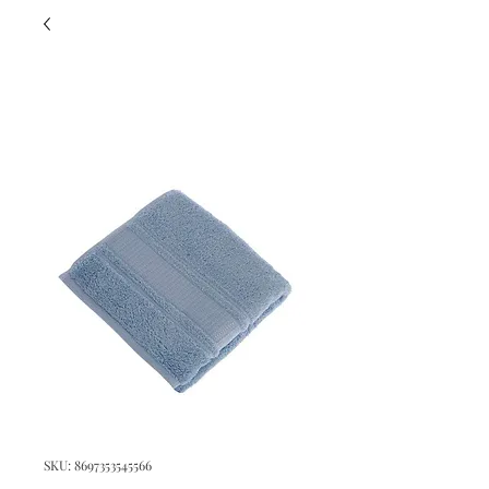
SKU: 8697353545566