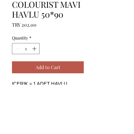
COLOURIST MAVI
HAVLU 50*90
Price
TRY 202.00
Quantity
*
Add to Cart
ICERIK = 1 ADET HAVLU 
(50X90 CM) - %100 PAMUK

------------------------------------------------
--------------------------------------------

CONTENTS = 1 PIECE TOWEL 
(50X90 CM) - %100 COTTON

------------------------------------------------