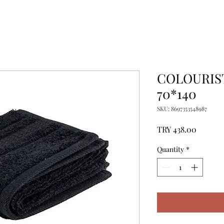
COLOURIST
70*140
SKU: 8697353548987
Price
TRY 438.00
Quantity
*