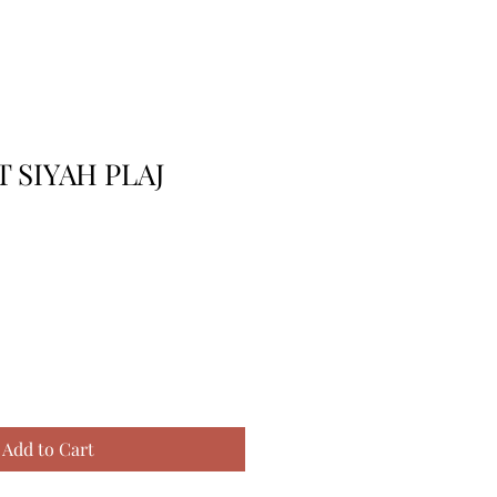
 SIYAH PLAJ
Add to Cart