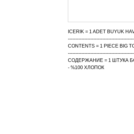
ICERIK = 1 ADET BUYUK HAV
--------------------------------------------
CONTENTS = 1 PIECE BIG TO
--------------------------------------------
СОДЕРЖАНИЕ = 1 ШТУКА Б
- %100 ХЛОПОК