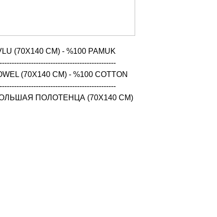
LU (70X140 CM) - %100 PAMUK

------------------------------------------------

WEL (70X140 CM) - %100 COTTON

------------------------------------------------

ОЛЬШАЯ ПОЛОТЕНЦА (70X140 CM) 