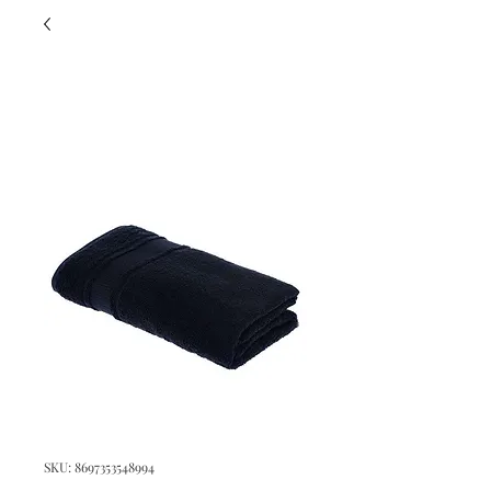
SKU: 8697353548994