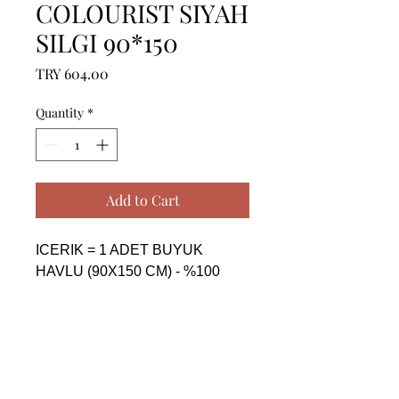
COLOURIST SIYAH
SILGI 90*150
Price
TRY 604.00
Quantity
*
Add to Cart
ICERIK = 1 ADET BUYUK 
HAVLU (90X150 CM) - %100 
PAMUK

------------------------------------------------
--------------------------------------------

CONTENTS = 1 PIECE BIG 
TOWEL (90X150 CM) - %100 