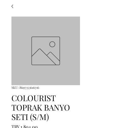
SKU: 8697353616716
COLOURIST
TOPRAK BANYO
SETI (S/M)
Price
TRY 1,804.00