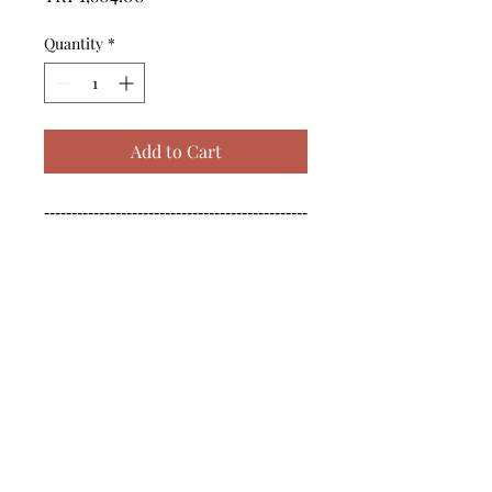
Quantity
*
Add to Cart
------------------------------------------------
--------------------------------------------

------------------------------------------------
--------------------------------------------